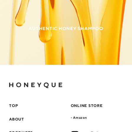
AUTHENTIC HONEY SHAMPOO
TOP
ONLINE STORE
- Amazon
ABOUT