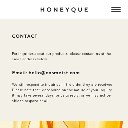
CONTACT
For inquiries about our products, please contact us at the
email address below.
Email: hello@cosmeist.com
We will respond to inquiries in the order they are received.
Please note that, depending on the nature of your inquiry,
it may take several days for us to reply, or we may not be
able to respond at all.