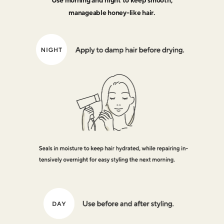
Use morning and night to keep smooth,
manageable honey-like hair.