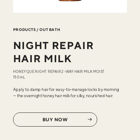
PRODUCTS / OUT BATH
NIGHT REPAIR
HAIR MILK
HONEYQUE NIGHT REPAIR 2-WAY HAIR MILK MOIST
150mL
Apply to damp hair for easy-to-manage locks by morning
—
the overnight honey hair milk for silky, nourished hair.
BUY NOW