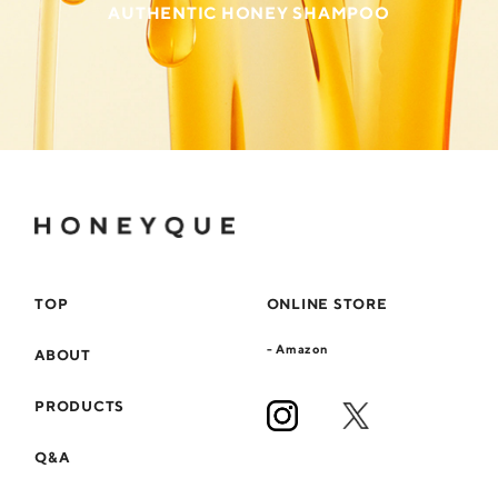
AUTHENTIC HONEY SHAMPOO
TOP
ONLINE STORE
- Amazon
ABOUT
PRODUCTS
Q&A