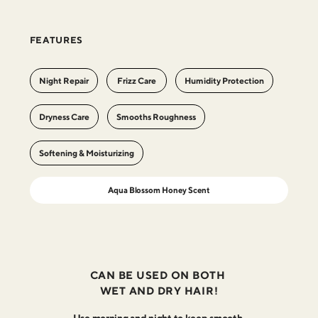
FEATURES
Night Repair
Frizz Care
Humidity Protection
Dryness Care
Smooths Roughness
Softening & Moisturizing
Aqua Blossom Honey Scent
CAN BE USED ON BOTH
WET AND DRY HAIR!